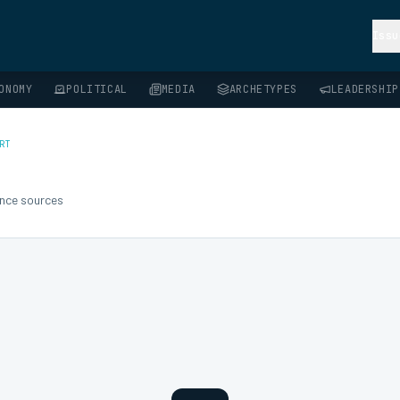
Issu
ONOMY
POLITICAL
MEDIA
ARCHETYPES
LEADERSHIP
RT
gence sources