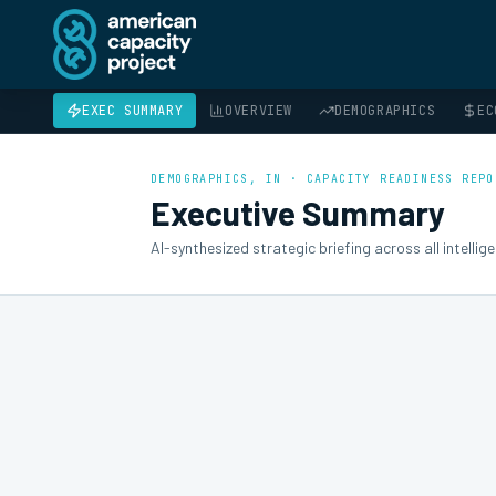
EXEC SUMMARY
OVERVIEW
DEMOGRAPHICS
EC
DEMOGRAPHICS
, IN · CAPACITY READINESS REPO
Executive Summary
AI-synthesized strategic briefing across all intelli