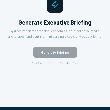
Generate Executive Briefing
Synthesizes demographics, economics, political data, media,
archetypes, and sentiment into a single decision-ready briefing.
Generate Briefing
ADVANCED AI · ~30 SECONDS