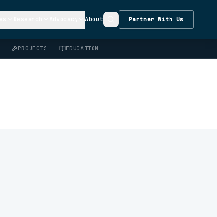
es
Research
Advocacy
About
Partner With Us
PROJECTS
EDUCATION