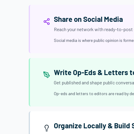
Share on Social Media
Reach your network with ready-to-post
Social media is where public opinion is form
Write Op-Eds & Letters t
Get published and shape public convers
Op-eds and letters to editors are read by de
Organize Locally & Build