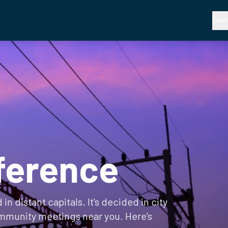
Issu
ference
in distant capitals. It's decided in city
mmunity meetings near you. Here's