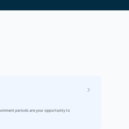
 comment periods are your opportunity to