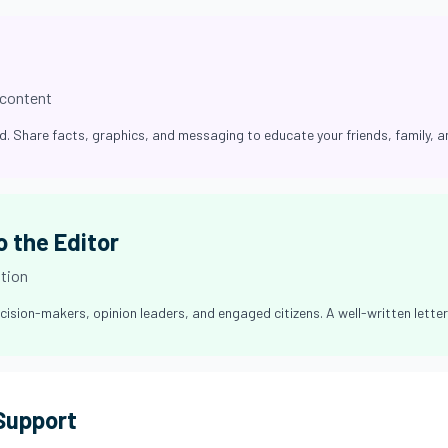
 content
ed. Share facts, graphics, and messaging to educate your friends, family, 
o the Editor
ation
cision-makers, opinion leaders, and engaged citizens. A well-written letter 
 Support