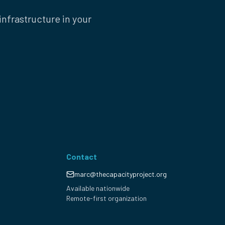
nfrastructure in your
Contact
marc@thecapacityproject.org
Available nationwide
Remote-first organization