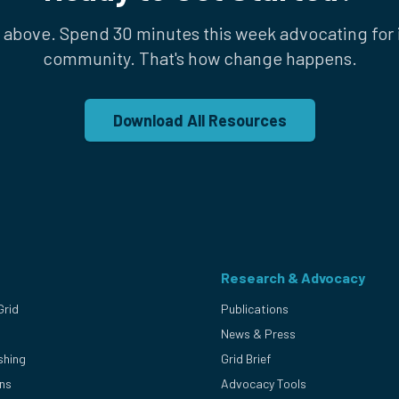
 above. Spend 30 minutes this week advocating for i
community. That's how change happens.
Download All Resources
Research & Advocacy
Grid
Publications
News & Press
shing
Grid Brief
ons
Advocacy Tools