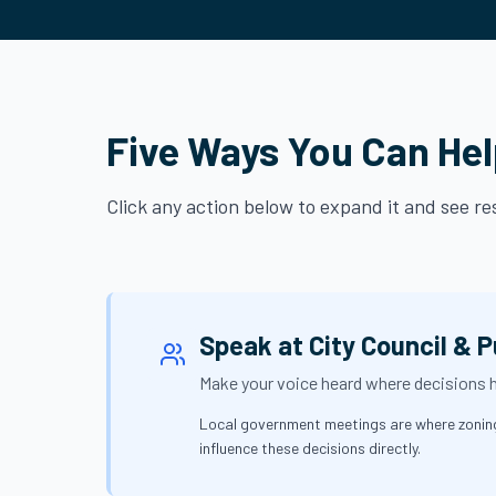
Five Ways You Can He
Click any action below to expand it and see r
Speak at City Council & P
Make your voice heard where decisions
Local government meetings are where zoning 
influence these decisions directly.