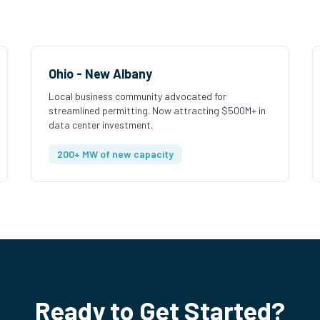
Ohio - New Albany
Local business community advocated for
streamlined permitting. Now attracting $500M+ in
data center investment.
200+ MW of new capacity
Ready to Get Started?