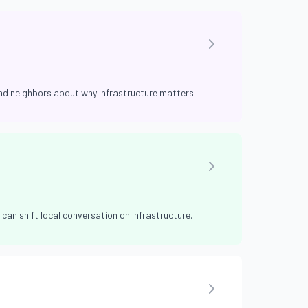
and neighbors about why infrastructure matters.
can shift local conversation on infrastructure.