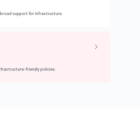
broad support for infrastructure.
frastructure-friendly policies.