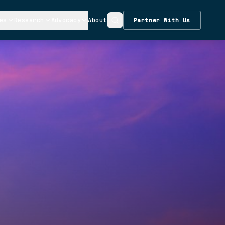
es
Research
Advocacy
About
Partner With Us