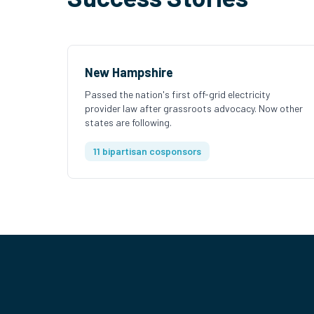
New Hampshire
Passed the nation's first off-grid electricity
provider law after grassroots advocacy. Now other
states are following.
11 bipartisan cosponsors