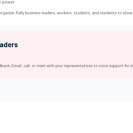
y power
rganize. Rally business leaders, workers, students, and residents to show 
eaders
back. Email, call, or meet with your representatives to voice support for in