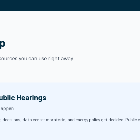
lp
esources you can use right away.
ublic Hearings
 happen
decisions, data center moratoria, and energy policy get decided. Public