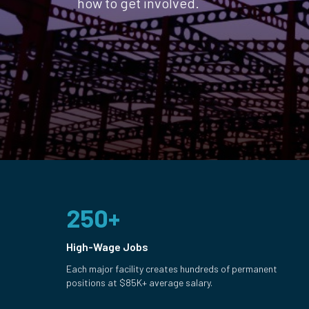
how to get involved.
250+
High-Wage Jobs
Each major facility creates hundreds of permanent
positions at $85K+ average salary.