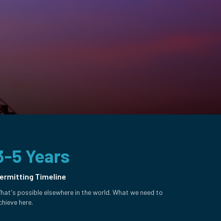
3-5 Years
ermitting Timeline
hat's possible elsewhere in the world. What we need to
chieve here.