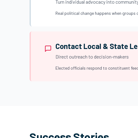
Turn individual advocacy into communit
Real political change happens when groups o
Contact Local & State L
Direct outreach to decision-makers
Elected officials respond to constituent feed
Success Stories