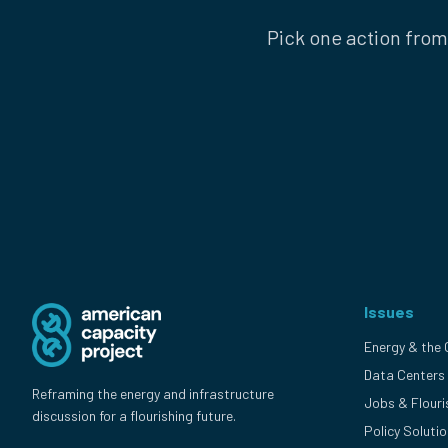
Pick one action from
Issues
Energy & the 
Data Centers
Reframing the energy and infrastructure
Jobs & Flouri
discussion for a flourishing future.
Policy Soluti