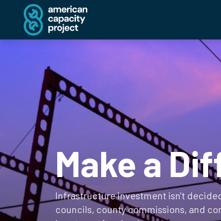
Make a Dif
Infrastructure investment isn't decided 
councils, county commissions, and co