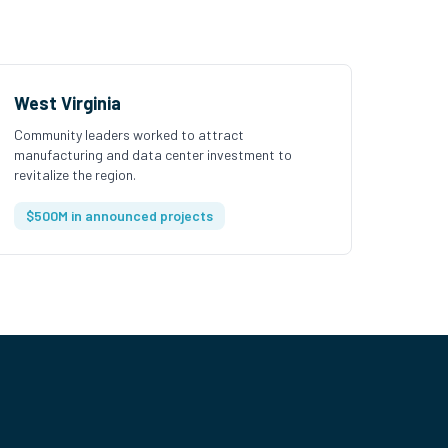
West Virginia
Community leaders worked to attract
manufacturing and data center investment to
revitalize the region.
$500M in announced projects