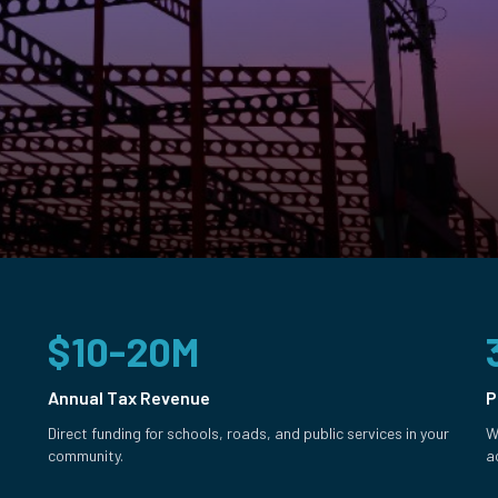
$10-20M
Annual Tax Revenue
P
Direct funding for schools, roads, and public services in your
W
community.
a