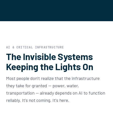
AI & CRITICAL INFRASTRUCTURE
The Invisible Systems
Keeping the Lights On
Most people don't realize that the infrastructure
they take for granted — power, water,
transportation — already depends on AI to function
reliably. It's not coming. It's here.