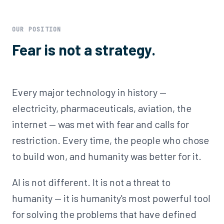
OUR POSITION
Fear is not a strategy.
Every major technology in history —
electricity, pharmaceuticals, aviation, the
internet — was met with fear and calls for
restriction. Every time, the people who chose
to build won, and humanity was better for it.
AI is not different. It is not a threat to
humanity — it is humanity's most powerful tool
for solving the problems that have defined