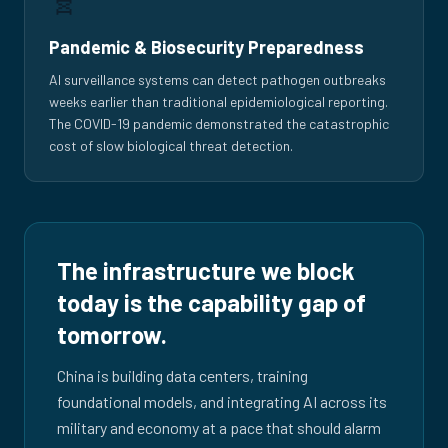
Pandemic & Biosecurity Preparedness
AI surveillance systems can detect pathogen outbreaks
weeks earlier than traditional epidemiological reporting.
The COVID-19 pandemic demonstrated the catastrophic
cost of slow biological threat detection.
The infrastructure we block
today is the capability gap of
tomorrow.
China is building data centers, training
foundational models, and integrating AI across its
military and economy at a pace that should alarm