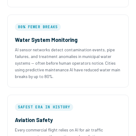
80% FEWER BREAKS
Water System Monitoring
AI sensor networks detect contamination events, pipe
failures, and treatment anomalies in municipal water
systems — often before human operators notice. Cities
using predictive maintenance AI have reduced water main
breaks by up to 80%.
SAFEST ERA IN HISTORY
Aviation Safety
Every commercial flight relies on AI for air traffic