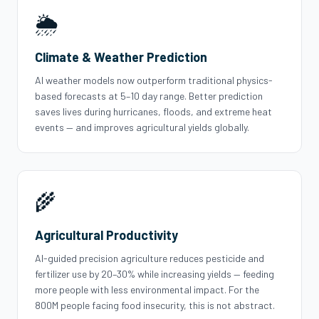
🌦️
Climate & Weather Prediction
AI weather models now outperform traditional physics-
based forecasts at 5–10 day range. Better prediction
saves lives during hurricanes, floods, and extreme heat
events — and improves agricultural yields globally.
🌾
Agricultural Productivity
AI-guided precision agriculture reduces pesticide and
fertilizer use by 20–30% while increasing yields — feeding
more people with less environmental impact. For the
800M people facing food insecurity, this is not abstract.