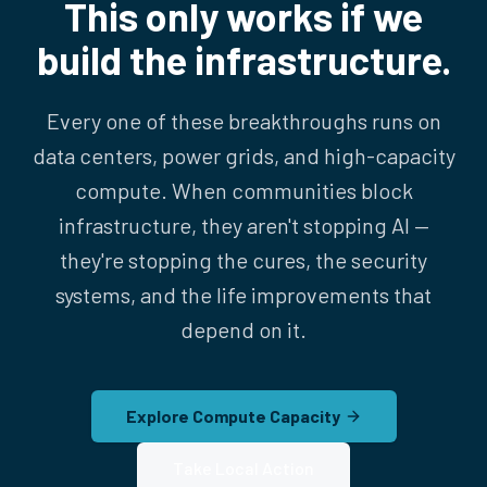
This only works if we
build the infrastructure.
Every one of these breakthroughs runs on
data centers, power grids, and high-capacity
compute. When communities block
infrastructure, they aren't stopping AI —
they're stopping the cures, the security
systems, and the life improvements that
depend on it.
Explore Compute Capacity
Take Local Action