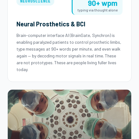
90+ wpm
NEUROSCIENCE
typing via thought alone
Neural Prosthetics & BCI
Brain-computer interface AI (BrainGate, Synchron) is
enabling paralyzed patients to control prosthetic limbs,
type messages at 90+ words per minute, and even walk
again — by decoding motor signals in real time. These
are not prototypes. These are people living fuller lives
today.