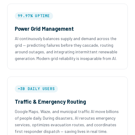
99.97% UPTIME
Power Grid Management
AI continuously balances supply and demand across the
grid — predicting failures before they cascade, routing
around outages, and integrating intermittent renewable
generation. Modern grid reliability is inseparable from AI.
~3B DAILY USERS
Traffic & Emergency Routing
Google Maps, Waze, and municipal traffic AI move billions
of people daily. During disasters, AI reroutes emergency
services, optimizes evacuation routes, and coordinates
first responder dispatch — saving lives in real time.