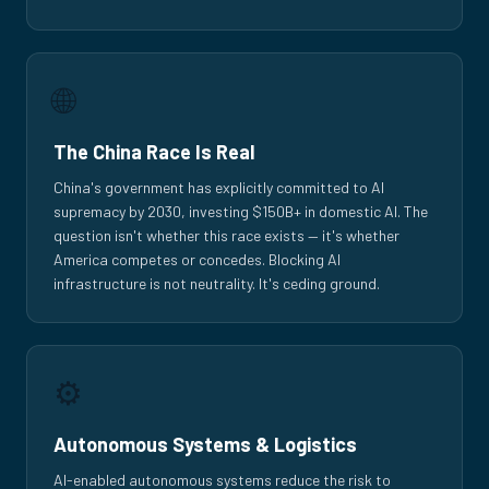
🌐
The China Race Is Real
China's government has explicitly committed to AI
supremacy by 2030, investing $150B+ in domestic AI. The
question isn't whether this race exists — it's whether
America competes or concedes. Blocking AI
infrastructure is not neutrality. It's ceding ground.
⚙️
Autonomous Systems & Logistics
AI-enabled autonomous systems reduce the risk to