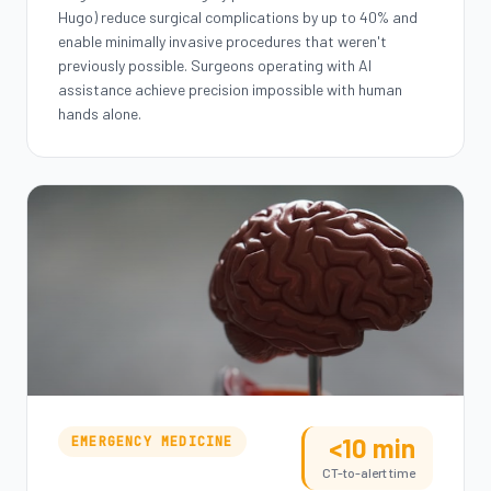
Hugo) reduce surgical complications by up to 40% and
enable minimally invasive procedures that weren't
previously possible. Surgeons operating with AI
assistance achieve precision impossible with human
hands alone.
<10 min
EMERGENCY MEDICINE
CT-to-alert time