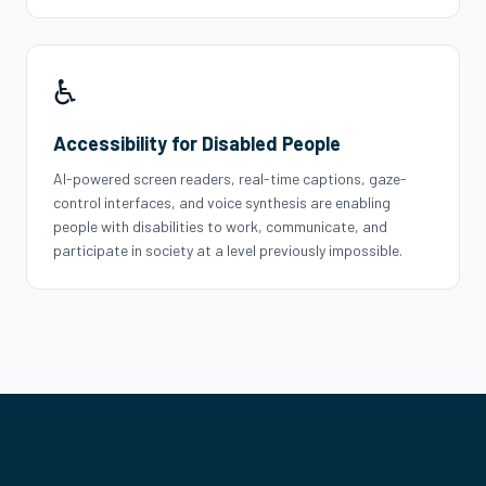
♿
Accessibility for Disabled People
AI-powered screen readers, real-time captions, gaze-
control interfaces, and voice synthesis are enabling
people with disabilities to work, communicate, and
participate in society at a level previously impossible.