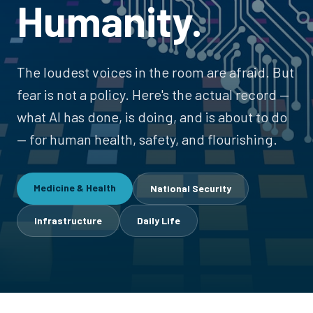
Humanity.
The loudest voices in the room are afraid. But
fear is not a policy. Here's the actual record —
what AI has done, is doing, and is about to do
— for human health, safety, and flourishing.
Medicine & Health
National Security
Infrastructure
Daily Life