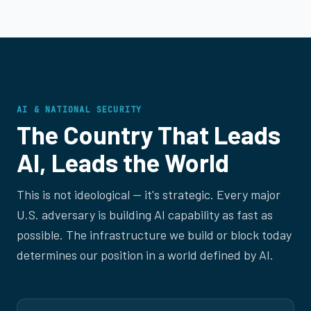
AI & NATIONAL SECURITY
The Country That Leads
AI, Leads the World
This is not ideological — it's strategic. Every major
U.S. adversary is building AI capability as fast as
possible. The infrastructure we build or block today
determines our position in a world defined by AI.