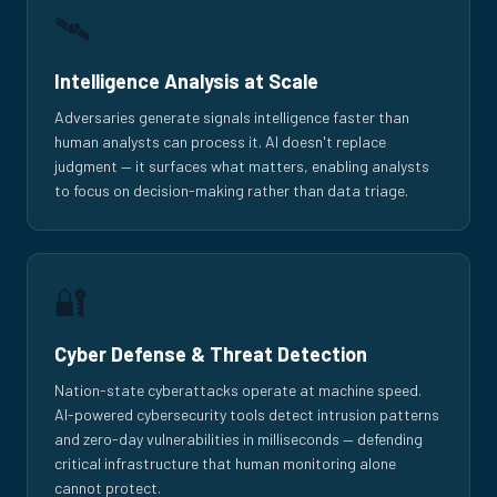
🛰️
Intelligence Analysis at Scale
Adversaries generate signals intelligence faster than
human analysts can process it. AI doesn't replace
judgment — it surfaces what matters, enabling analysts
to focus on decision-making rather than data triage.
🔐
Cyber Defense & Threat Detection
Nation-state cyberattacks operate at machine speed.
AI-powered cybersecurity tools detect intrusion patterns
and zero-day vulnerabilities in milliseconds — defending
critical infrastructure that human monitoring alone
cannot protect.