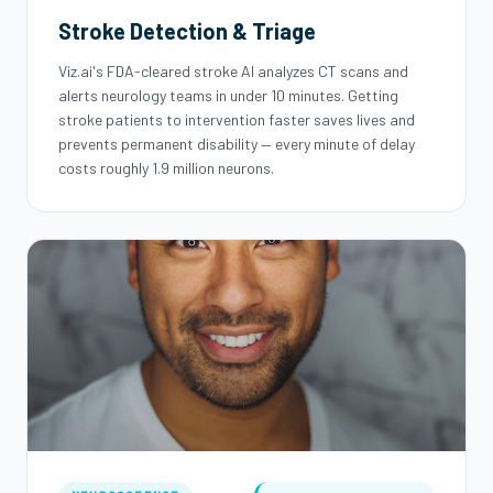
Stroke Detection & Triage
Viz.ai's FDA-cleared stroke AI analyzes CT scans and
alerts neurology teams in under 10 minutes. Getting
stroke patients to intervention faster saves lives and
prevents permanent disability — every minute of delay
costs roughly 1.9 million neurons.