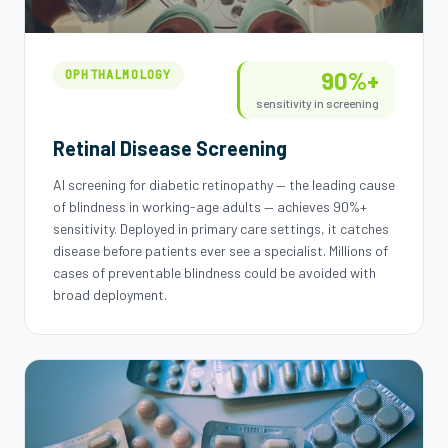
90%+
OPHTHALMOLOGY
sensitivity in screening
Retinal Disease Screening
AI screening for diabetic retinopathy — the leading cause
of blindness in working-age adults — achieves 90%+
sensitivity. Deployed in primary care settings, it catches
disease before patients ever see a specialist. Millions of
cases of preventable blindness could be avoided with
broad deployment.