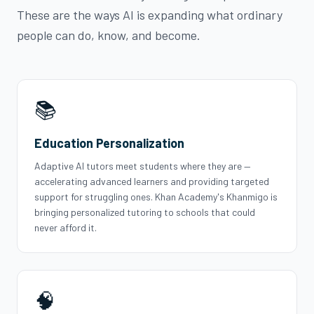
These are the ways AI is expanding what ordinary
people can do, know, and become.
📚
Education Personalization
Adaptive AI tutors meet students where they are —
accelerating advanced learners and providing targeted
support for struggling ones. Khan Academy's Khanmigo is
bringing personalized tutoring to schools that could
never afford it.
🧠