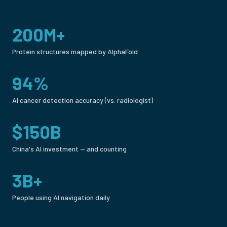
200M+
Protein structures mapped by AlphaFold
94%
AI cancer detection accuracy (vs. radiologist)
$150B
China's AI investment — and counting
3B+
People using AI navigation daily