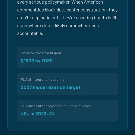
every serious policymaker. When American
communities block data center construction, they
aren't keeping AI out. They're ensuring it gets built
somewhere else — likely somewhere less
accountable.
China AI investment goal
$150B by 2030
PLA AI integration deadline
2027 modernization target
US data center projects blocked or delayed
40+ in 2023–24