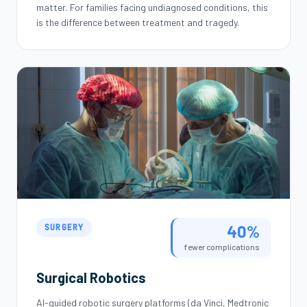
matter. For families facing undiagnosed conditions, this
is the difference between treatment and tragedy.
40%
SURGERY
fewer complications
Surgical Robotics
AI-guided robotic surgery platforms (da Vinci, Medtronic