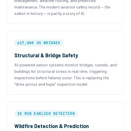
management, weather routing, and predictive
maintenance. The modern aviation safety record — the
safest in history — is partly a story of AI.
617,000 US BRIDGES
Structural & Bridge Safety
AI-powered sensor systems monitor bridges, tunnels, and
buildings for structural stress in real time, triggering
inspections before failures occur. This is replacing the
"drive across and hope" inspection model.
15 MIN EARLIER DETECTION
Wildfire Detection & Prediction