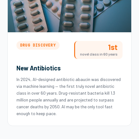
1st
DRUG DISCOVERY
novel class in 60 years
New Antibiotics
In 2024, AI-designed antibiotic abaucin was discovered
via machine learning — the first truly novel antibiotic
class in over 60 years. Drug-resistant bacteria kill 1.3
million people annually and are projected to surpass
cancer deaths by 2050. AI may be the only tool fast
enough to keep pace.