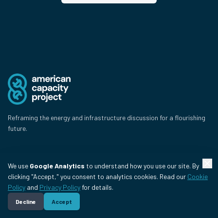
Reframing the energy and infrastructure discussion for a flourishing
future.
Issues
We use
Google Analytics
to understand how you use our site. By
clicking "Accept," you consent to analytics cookies. Read our
Cookie
Energy & the Grid
Policy
and
Privacy Policy
for details.
Data Centers
Decline
Accept
Jobs & Flourishing