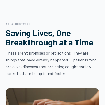
AI & MEDICINE
Saving Lives, One
Breakthrough at a Time
These aren't promises or projections. They are
things that have already happened — patients who
are alive, diseases that are being caught earlier,
cures that are being found faster.