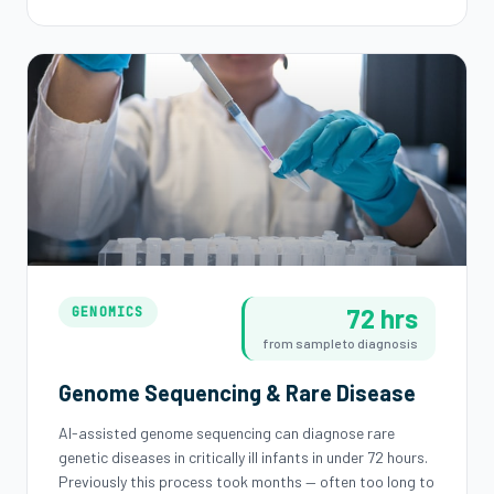
72 hrs
GENOMICS
from sample to diagnosis
Genome Sequencing & Rare Disease
AI-assisted genome sequencing can diagnose rare
genetic diseases in critically ill infants in under 72 hours.
Previously this process took months — often too long to