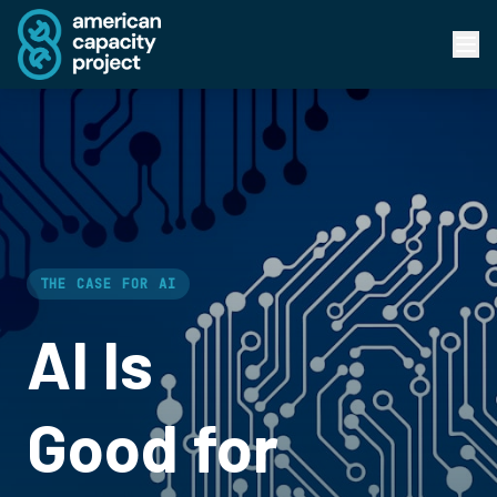
THE CASE FOR AI
AI Is
Good for