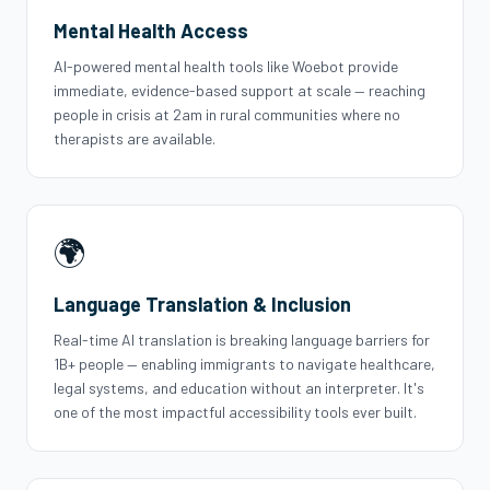
Mental Health Access
AI-powered mental health tools like Woebot provide
immediate, evidence-based support at scale — reaching
people in crisis at 2am in rural communities where no
therapists are available.
🌍
Language Translation & Inclusion
Real-time AI translation is breaking language barriers for
1B+ people — enabling immigrants to navigate healthcare,
legal systems, and education without an interpreter. It's
one of the most impactful accessibility tools ever built.