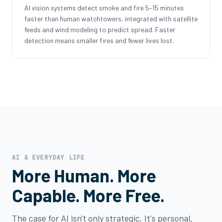
AI vision systems detect smoke and fire 5–15 minutes
faster than human watchtowers, integrated with satellite
feeds and wind modeling to predict spread. Faster
detection means smaller fires and fewer lives lost.
AI & EVERYDAY LIFE
More Human. More
Capable. More Free.
The case for AI isn't only strategic. It's personal.