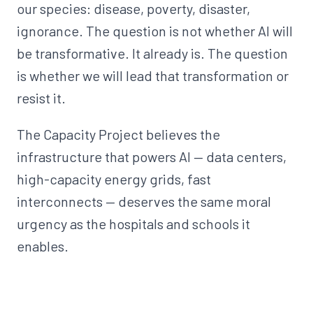
our species: disease, poverty, disaster,
ignorance. The question is not whether AI will
be transformative. It already is. The question
is whether we will lead that transformation or
resist it.
The Capacity Project believes the
infrastructure that powers AI — data centers,
high-capacity energy grids, fast
interconnects — deserves the same moral
urgency as the hospitals and schools it
enables.