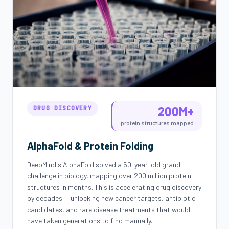
200M+
DRUG DISCOVERY
protein structures mapped
AlphaFold & Protein Folding
DeepMind's AlphaFold solved a 50-year-old grand
challenge in biology, mapping over 200 million protein
structures in months. This is accelerating drug discovery
by decades — unlocking new cancer targets, antibiotic
candidates, and rare disease treatments that would
have taken generations to find manually.