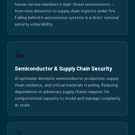
human service members in high-threat environments —
from mine detection to supply chain logistics under fire.
Falling behind in autonomous systems is a direct national
security vulnerability.
🏭
Semiconductor & Supply Chain Security
AI optimizes domestic semiconductor production, supply
chain resilience, and critical materials tracking. Reducing
dependence on adversary supply chains requires the
computational capacity to model and manage complexity
at scale.
🧬