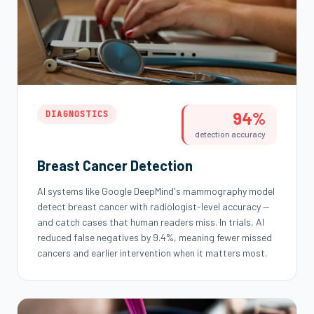
94%
DIAGNOSTICS
detection accuracy
Breast Cancer Detection
AI systems like Google DeepMind's mammography model
detect breast cancer with radiologist-level accuracy —
and catch cases that human readers miss. In trials, AI
reduced false negatives by 9.4%, meaning fewer missed
cancers and earlier intervention when it matters most.