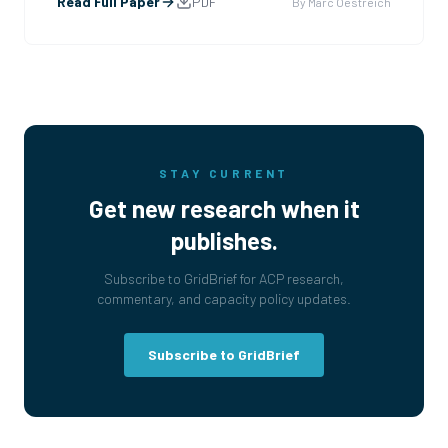
electrified a continent. We built the TVA and the
Read Full Paper
PDF
By
Marc Oestreich
interstate grid and more nuclear capacity in a decade
t
...
STAY CURRENT
Get new research when it
publishes.
Subscribe to GridBrief for ACP research,
commentary, and capacity policy updates.
Subscribe to GridBrief