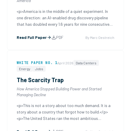
America
<p>America is in the middle of a quiet experiment. In
one direction: an AI-enabled drug discovery pipeline
that has doubled every 1.6 years for nine consecutive
years, compressing into months the work that once
took decades, identifying drug candidates that would
Read Full Paper
PDF
By
Marc Oestreich
not have been findable at all five y
...
WHITE PAPER
NO. 1
April 2026
Data Centers
Energy
Jobs
The Scarcity Trap
How America Stopped Building Power and Started
Managing Decline
<p>This is not a story about too much demand. It is a
story about a country that forgot how to build.</p>
<p>The United States ran the most ambitious
infrastructure expansion in human history. We